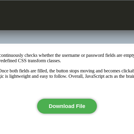
 It continuously checks whether the username or password fields are empt
redefined CSS transform classes.
Once both fields are filled, the button stops moving and becomes clickab
 is lightweight and easy to follow. Overall, JavaScript acts as the brai
Download File