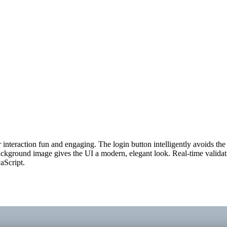
interaction fun and engaging. The login button intelligently avoids the 
ckground image gives the UI a modern, elegant look. Real-time validatio
aScript.