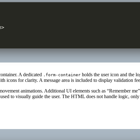
>

container. A dedicated
holds the user icon and the lo
.form-container
th icons for clarity. A message area is included to display validation f
low movement animations. Additional UI elements such as “Remember me”
d to visually guide the user. The HTML does not handle logic, only st