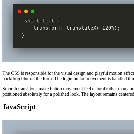
.shift-left {

    transform: translateX(-120%);

}
The CSS is responsible for the visual design and playful motion effec
backdrop blur on the form. The login button movement is handled thro
Smooth transitions make button movement feel natural rather than abru
positioned absolutely for a polished look. The layout remains centered
JavaScript