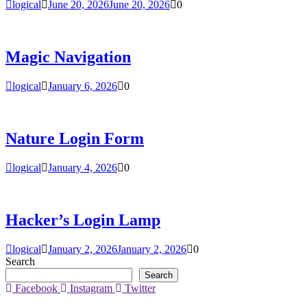
logical
June 20, 2026
June 20, 2026
0
Magic Navigation
logical
January 6, 2026
0
Nature Login Form
logical
January 4, 2026
0
Hacker’s Login Lamp
logical
January 2, 2026
January 2, 2026
0
Search
Search
Facebook
Instagram
Twitter