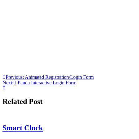
Post
Previous:
Animated Registration/Login Form
Next:
Panda Interactive Login Form
navigation
Related Post
Smart Clock