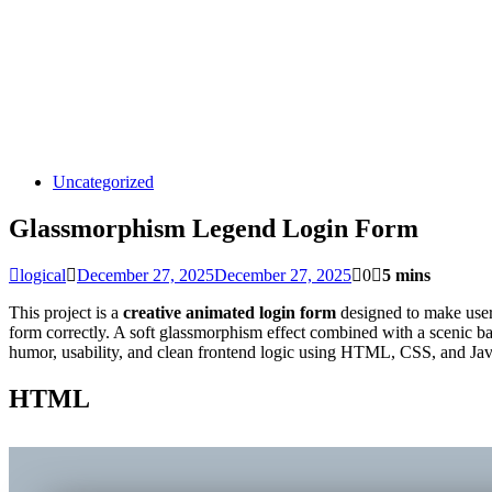
Uncategorized
Glassmorphism Legend Login Form
logical
December 27, 2025
December 27, 2025
0
5 mins
This project is a
creative animated login form
designed to make user 
form correctly. A soft glassmorphism effect combined with a scenic ba
humor, usability, and clean frontend logic using HTML, CSS, and Jav
HTML