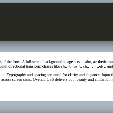
ts of the form. A full-screen background image sets a calm, aesthetic t
ugh directional transform classes like
,
, an
shift-left
shift-right
pt. Typography and spacing are tuned for clarity and elegance. Input fie
 across screen sizes. Overall, CSS delivers both beauty and animation l