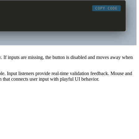
COPY CODE
y. If inputs are missing, the button is disabled and moves away when
le. Input listeners provide real-time validation feedback. Mouse and
n that connects user input with playful UI behavior.