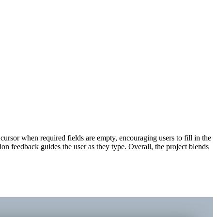
cursor when required fields are empty, encouraging users to fill in the
n feedback guides the user as they type. Overall, the project blends