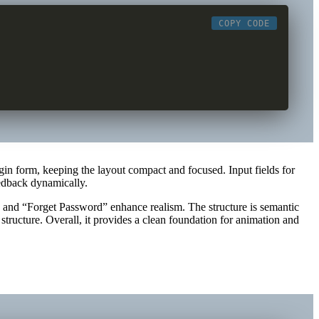
COPY CODE
gin form, keeping the layout compact and focused. Input fields for
eedback dynamically.
 and “Forget Password” enhance realism. The structure is semantic
ructure. Overall, it provides a clean foundation for animation and