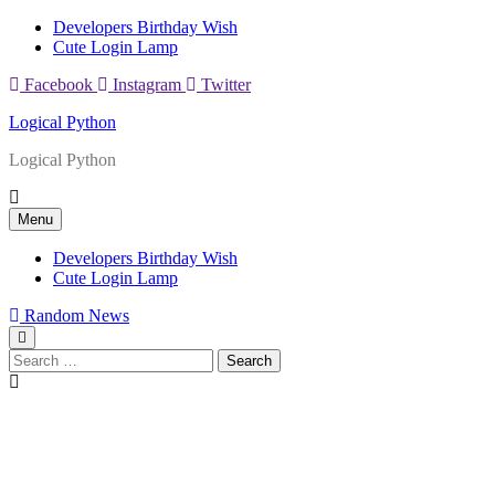
Skip
Developers Birthday Wish
to
Cute Login Lamp
content
Facebook
Instagram
Twitter
Logical Python
Logical Python
Menu
Developers Birthday Wish
Cute Login Lamp
Random News
Search
for: