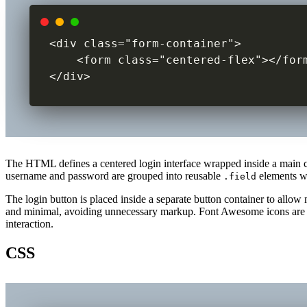
<div class="form-container">

    <form class="centered-flex"></form
</div>
The HTML defines a centered login interface wrapped inside a main 
username and password are grouped into reusable
elements wi
.field
The login button is placed inside a separate button container to al
and minimal, avoiding unnecessary markup. Font Awesome icons are use
interaction.
CSS