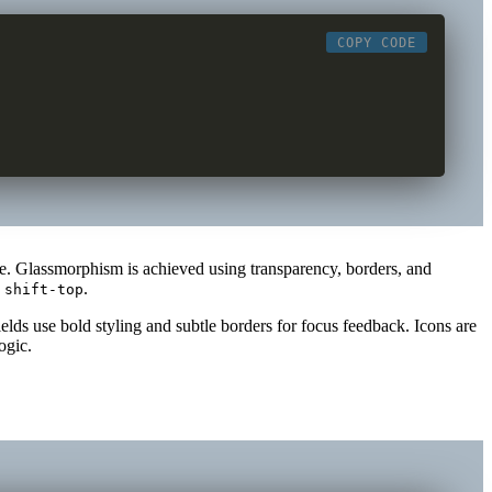
COPY CODE
one. Glassmorphism is achieved using transparency, borders, and
d
.
shift-top
lds use bold styling and subtle borders for focus feedback. Icons are
ogic.