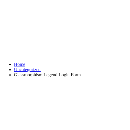
Home
Uncategorized
Glassmorphism Legend Login Form