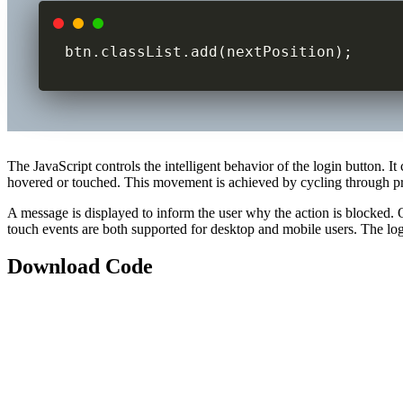
btn.classList.add(nextPosition);
The JavaScript controls the intelligent behavior of the login button.
hovered or touched. This movement is achieved by cycling through p
A message is displayed to inform the user why the action is blocked. 
touch events are both supported for desktop and mobile users. The logic
Download Code