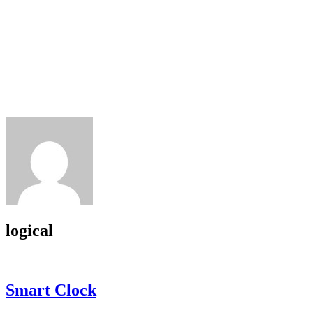
logical
Smart Clock