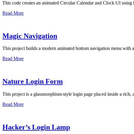
This code creates an animated Circular Calendar and Clock UI using 
Read More
Magic Navigation
This project builds a modern animated bottom navigation menu with 
Read More
Nature Login Form
This project is a glassmorphism-style login page placed inside a rich,
Read More
Hacker’s Login Lamp