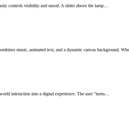
ensity controls visibility and mood. A slider above the lamp…
at combines music, animated text, and a dynamic canvas background. W
l-world interaction into a digital experience. The user “turns…