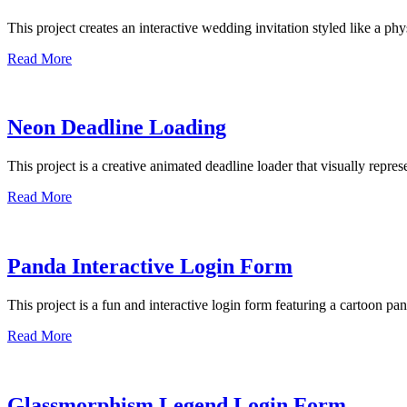
This project creates an interactive wedding invitation styled like a p
Read More
Neon Deadline Loading
This project is a creative animated deadline loader that visually repr
Read More
Panda Interactive Login Form
This project is a fun and interactive login form featuring a cartoon pa
Read More
Glassmorphism Legend Login Form