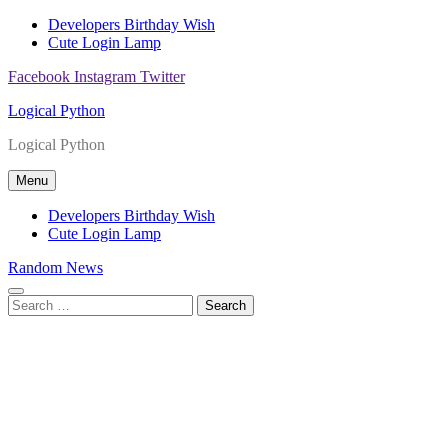
Skip
Developers Birthday Wish
to
Cute Login Lamp
content
Facebook
Instagram
Twitter
Logical Python
Logical Python
Menu
Developers Birthday Wish
Cute Login Lamp
Random News
Search
for: