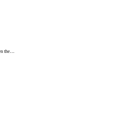
hen the…