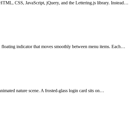
HTML, CSS, JavaScript, jQuery, and the Lettering.js library. Instead…
a floating indicator that moves smoothly between menu items. Each…
 animated nature scene. A frosted-glass login card sits on…