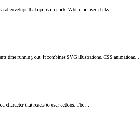
hysical envelope that opens on click. When the user clicks…
esents time running out. It combines SVG illustrations, CSS animations,
nda character that reacts to user actions. The…