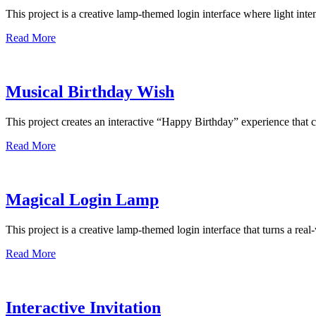
This project is a creative lamp-themed login interface where light int
Read More
Musical Birthday Wish
This project creates an interactive “Happy Birthday” experience th
Read More
Magical Login Lamp
This project is a creative lamp-themed login interface that turns a rea
Read More
Interactive Invitation