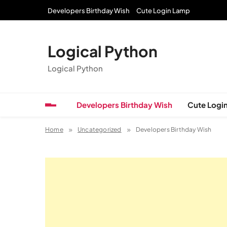
Skip
Developers Birthday Wish
Cute Login Lamp
to
content
Logical Python
Logical Python
Developers Birthday Wish
Cute Logi
Home
Uncategorized
Developers Birthday Wish