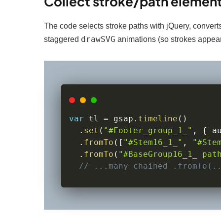
Collect stroke/path element
The code selects stroke paths with jQuery, converts
drawSVG
staggered
animations (so strokes appear
var
 tl 
=
 gsap
.
timeline
(
)
.
set
(
"#Footer_group_1_"
,
{
 a
.
fromTo
(
[
"#Stem16_1_"
,
"#Ste
.
fromTo
(
"#BaseGroup16_1_ pat
// ...many chained .fromTo(.