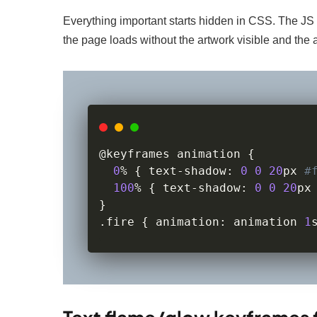
Everything important starts hidden in CSS. The JS 
the page loads without the artwork visible and the a
@keyframes animation 
{
0
%
{
 text
-
shadow
:
0
0
20
px 
#
100
%
{
 text
-
shadow
:
0
0
20
px
}
.
fire 
{
 animation
:
 animation 
1