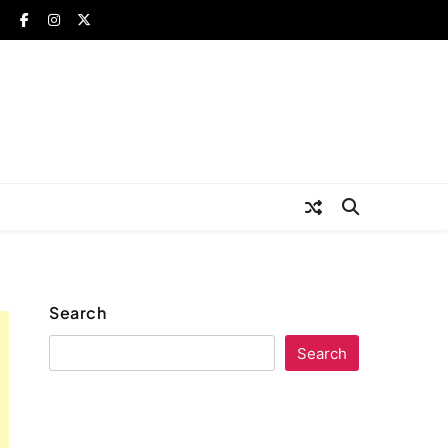
Search
Search