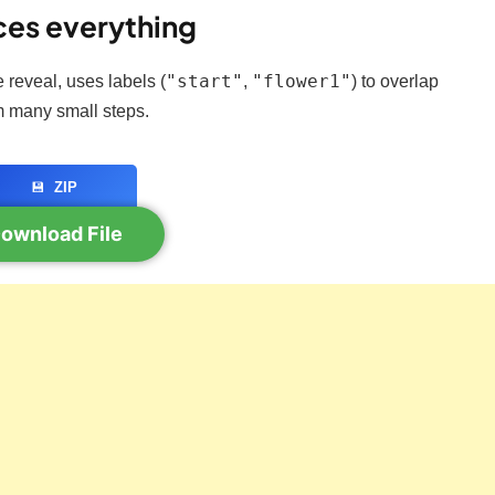
ces everything
"start"
"flower1"
e reveal, uses labels (
,
) to overlap
 many small steps.
💾
ZIP
ownload File