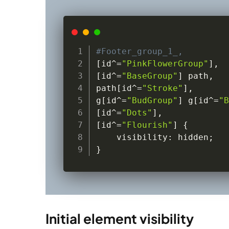
#Footer_group_1_,
[
id
^=
"PinkFlowerGroup"
]
,
[
id
^=
"BaseGroup"
]
 path
,
path
[
id
^=
"Stroke"
]
,
g
[
id
^=
"BudGroup"
]
 g
[
id
^=
"B
[
id
^=
"Dots"
]
,
[
id
^=
"Flourish"
]
{
    visibility
:
 hidden
;
}
Initial element visibility