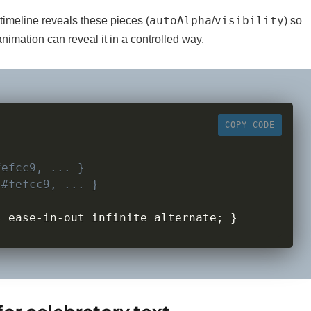
autoAlpha
visibility
timeline reveals these pieces (
/
) so
nimation can reveal it in a controlled way.
COPY CODE
fefcc9, ... }
 
#fefcc9, ... }
s ease
-
in
-
out infinite alternate
;
}