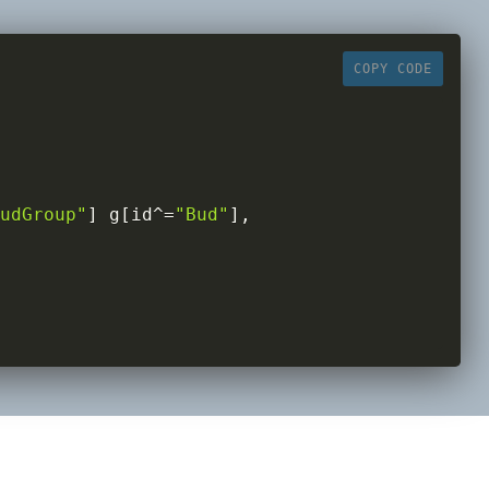
COPY CODE
udGroup"
]
 g
[
id
^=
"Bud"
]
,