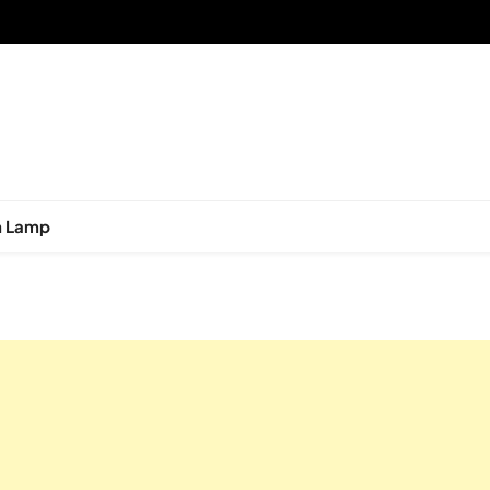
n Lamp