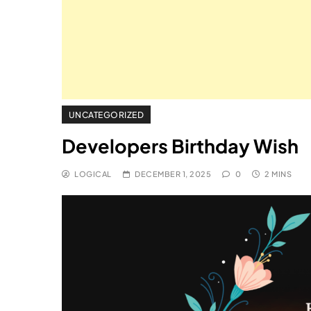
UNCATEGORIZED
Developers Birthday Wish
LOGICAL
DECEMBER 1, 2025
0
2 MINS