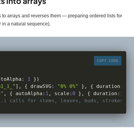
s into arrays
 to arrays and reverses them — preparing ordered lists for
 in a natural sequence).
COPY CODE
utoAlpha
:
1
}
)
m1_1_"
]
,
{
 drawSVG
:
"0% 0%"
}
,
{
 duration
:
1.5
h"
,
{
 autoAlpha
:
1
,
scale
:
0
}
,
{
 duration
:
1
,
s
..) calls for stems, leaves, buds, strokes...