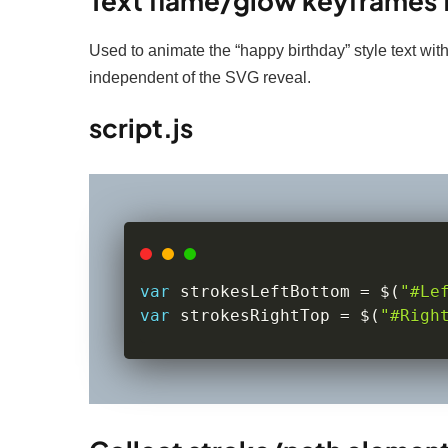
Text flame/glow keyframes f
Used to animate the “happy birthday” style text with
independent of the SVG reveal.
script.js
var
 strokesLeftBottom 
=
 $
(
"#Le
var
 strokesRightTop 
=
 $
(
"#Righ