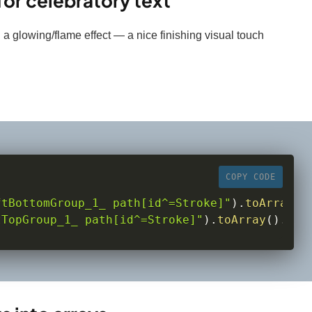
or celebratory text
 a glowing/flame effect — a nice finishing visual touch
COPY CODE
ftBottomGroup_1_ path[id^=Stroke]"
)
.
toArray
(
)
tTopGroup_1_ path[id^=Stroke]"
)
.
toArray
(
)
.
rev