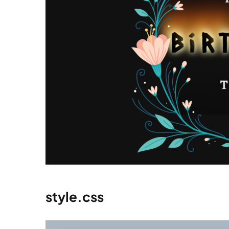
style.css