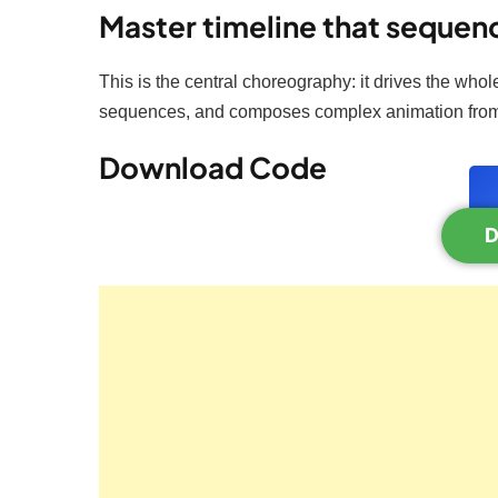
Master timeline that sequen
This is the central choreography: it drives the whol
sequences, and composes complex animation from
Download Code
D