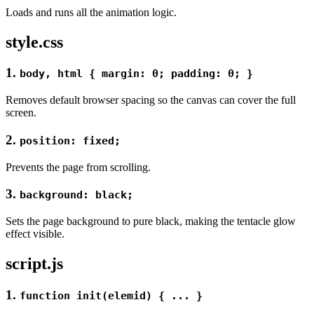
Loads and runs all the animation logic.
style.css
1
.
body, html { margin: 0; padding: 0; }
Removes default browser spacing so the canvas can cover the full
screen.
2.
position: fixed;
Prevents the page from scrolling.
3.
background: black;
Sets the page background to pure black, making the tentacle glow
effect visible.
script.js
1.
function init(elemid) { ... }