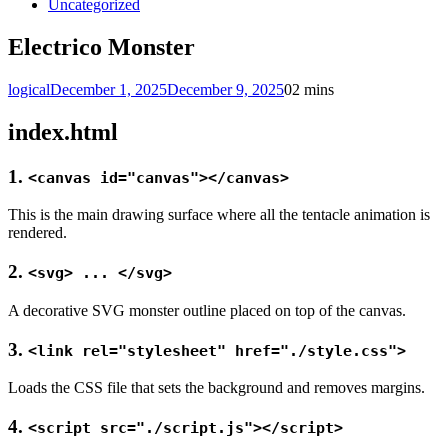
Uncategorized
Electrico Monster
logical
December 1, 2025
December 9, 2025
0
2 mins
index.html
1.
<canvas id="canvas"></canvas>
This is the main drawing surface where all the tentacle animation is
rendered.
2.
<svg> ... </svg>
A decorative SVG monster outline placed on top of the canvas.
3.
<link rel="stylesheet" href="./style.css">
Loads the CSS file that sets the background and removes margins.
4.
<script src="./script.js"></script>