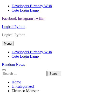
Skip
Developers Birthday Wish
to
Cute Login Lamp
content
Facebook
Instagram
Twitter
Logical Python
Logical Python
Menu
Developers Birthday Wish
Cute Login Lamp
Random News
Search
for:
Home
Uncategorized
Electrico Monster