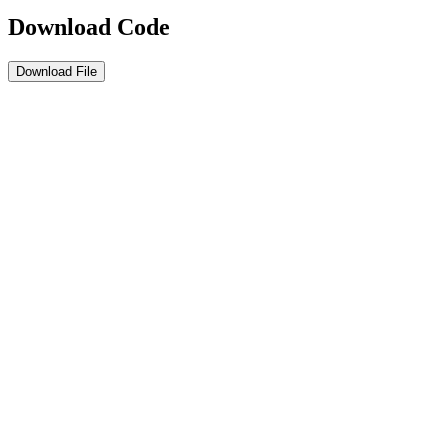
Download Code
Download File