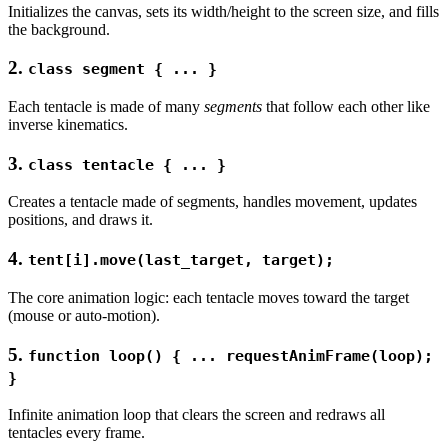
Initializes the canvas, sets its width/height to the screen size, and fills
the background.
2.
class segment { ... }
Each tentacle is made of many
segments
that follow each other like
inverse kinematics.
3.
class tentacle { ... }
Creates a tentacle made of segments, handles movement, updates
positions, and draws it.
4.
tent[i].move(last_target, target);
The core animation logic: each tentacle moves toward the target
(mouse or auto-motion).
5.
function loop() { ... requestAnimFrame(loop);
}
Infinite animation loop that clears the screen and redraws all
tentacles every frame.