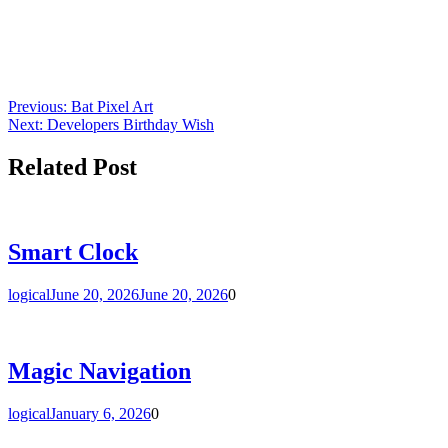
Post
Previous:
Bat Pixel Art
Next:
Developers Birthday Wish
navigation
Related Post
Smart Clock
logical
June 20, 2026
June 20, 2026
0
Magic Navigation
logical
January 6, 2026
0