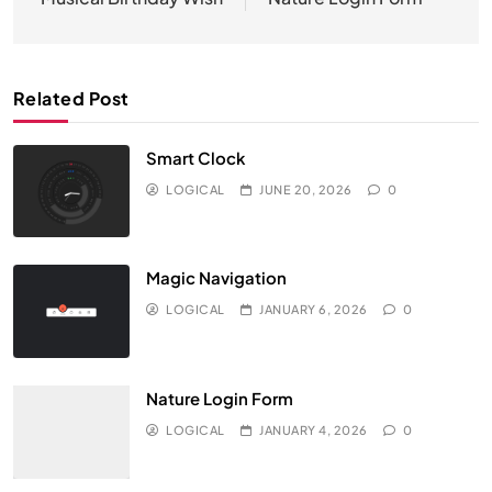
navigation
Related Post
Smart Clock
LOGICAL
JUNE 20, 2026
0
Magic Navigation
LOGICAL
JANUARY 6, 2026
0
Nature Login Form
LOGICAL
JANUARY 4, 2026
0