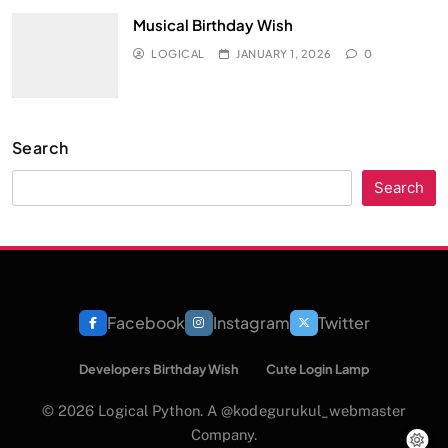
Musical Birthday Wish
LOGICAL
JANUARY 1, 2026
0
Search
Search
Facebook
Instagram
Twitter
Developers Birthday Wish
Cute Login Lamp
© 2026 Logical Python. A @kodegurukul_webmaster
Company.