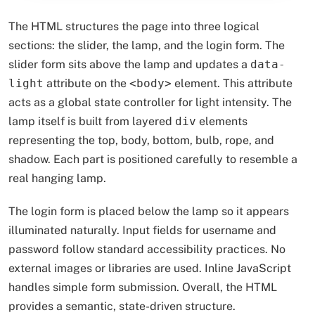
The HTML structures the page into three logical
sections: the slider, the lamp, and the login form. The
slider form sits above the lamp and updates a
data-
light
attribute on the
<body>
element. This attribute
acts as a global state controller for light intensity. The
lamp itself is built from layered
div
elements
representing the top, body, bottom, bulb, rope, and
shadow. Each part is positioned carefully to resemble a
real hanging lamp.
The login form is placed below the lamp so it appears
illuminated naturally. Input fields for username and
password follow standard accessibility practices. No
external images or libraries are used. Inline JavaScript
handles simple form submission. Overall, the HTML
provides a semantic, state-driven structure.