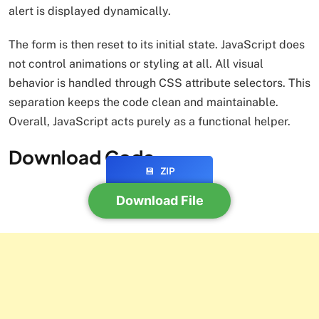
alert is displayed dynamically.
The form is then reset to its initial state. JavaScript does
not control animations or styling at all. All visual
behavior is handled through CSS attribute selectors. This
separation keeps the code clean and maintainable.
Overall, JavaScript acts purely as a functional helper.
Download Code
💾
ZIP
Download File