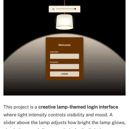
This project is a
creative lamp-themed login interface
where light intensity controls visibility and mood. A
slider above the lamp adjusts how bright the lamp glows,