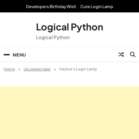
Skip
Developers Birthday Wish
Cute Login Lamp
to
content
Logical Python
Logical Python
MENU
Home
Uncategorized
Hacker’s Login Lamp