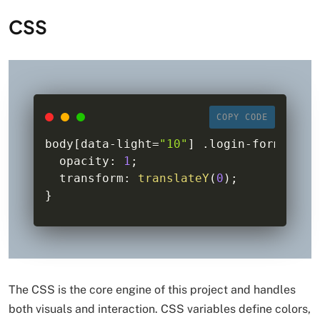
CSS
COPY CODE
body
[
data
-
light
=
"10"
]
.
login
-
form 
{
  opacity
:
1
;
  transform
:
translateY
(
0
)
;
}
The CSS is the core engine of this project and handles
both visuals and interaction. CSS variables define colors,