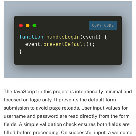
COPY CODE
function
handleLogin
(
event
)
{
  event
.
preventDefault
(
)
;
}
The JavaScript in this project is intentionally minimal and
focused on logic only. It prevents the default form
submission to avoid page reloads. User input values for
username and password are read directly from the form
fields. A simple validation check ensures both fields are
filled before proceeding. On successful input, a welcome