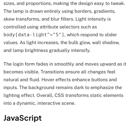
sizes, and proportions, making the design easy to tweak.
The lamp is drawn entirely using borders, gradients,
skew transforms, and blur filters. Light intensity is
controlled using attribute selectors such as
body[data-light^="5"]
, which respond to slider
values. As light increases, the bulb glow, wall shadow,
and lamp brightness gradually intensify.
The login form fades in smoothly and moves upward as it
becomes visible. Transitions ensure all changes feel
natural and fluid. Hover effects enhance buttons and
inputs. The background remains dark to emphasize the
lighting effect. Overall, CSS transforms static elements
into a dynamic, interactive scene.
JavaScript