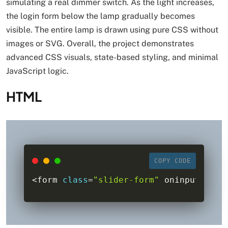
simulating a real dimmer switch. As the light increases,
the login form below the lamp gradually becomes
visible. The entire lamp is drawn using pure CSS without
images or SVG. Overall, the project demonstrates
advanced CSS visuals, state-based styling, and minimal
JavaScript logic.
HTML
COPY CODE
<
form 
class
=
"slider-form"
 oninput
=
"bod