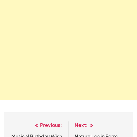
Previous:
Next:
Post
Musical Birthday Wish
Nature Login Form