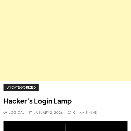
UNCATEGORIZED
Hacker’s Login Lamp
LOGICAL
JANUARY 2, 2026
0
5 MINS