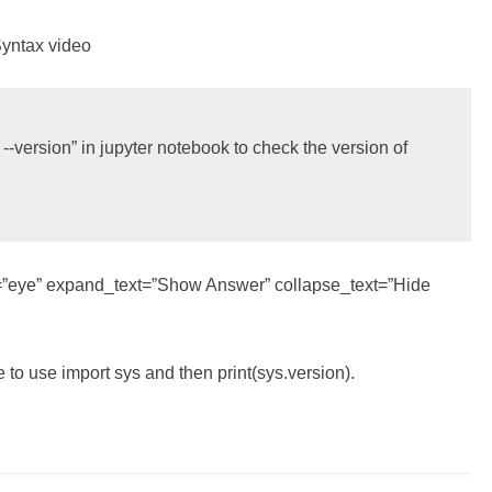
Syntax video
version” in jupyter notebook to check the version of 
con=”eye” expand_text=”Show Answer” collapse_text=”Hide
e to use import sys and then print(sys.version).