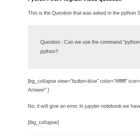
This is the Question that was asked in the python 
Question : Can we use the command “python --
python?
[bg_collapse view=”button-blue” color=”#ffffff” i
Answer” ]
No, it will give an error. In jupyter notebook we hav
[/bg_collapse]