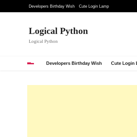
Skip
Developers Birthday Wish
Cute Login Lamp
to
content
Logical Python
Logical Python
Developers Birthday Wish
Cute Login