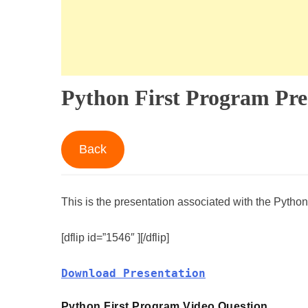
Python First Program Pre
Back
This is the presentation associated with the Python
[dflip id=”1546″ ][/dflip]
Download Presentation
Python First Program Video Question