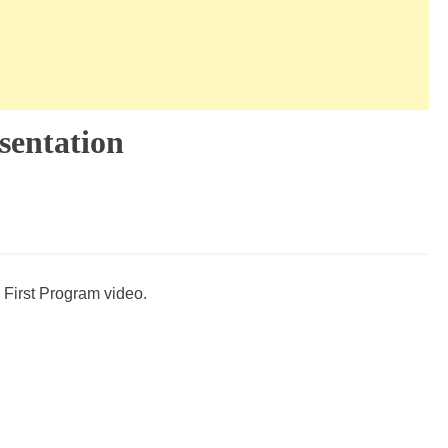
sentation
 First Program video.