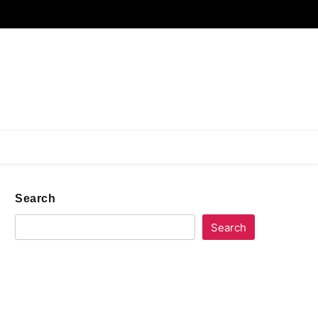
Search
Search