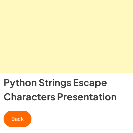
Python Strings Escape
Characters Presentation
Back