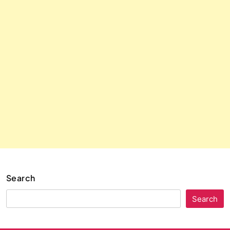
Search
Search