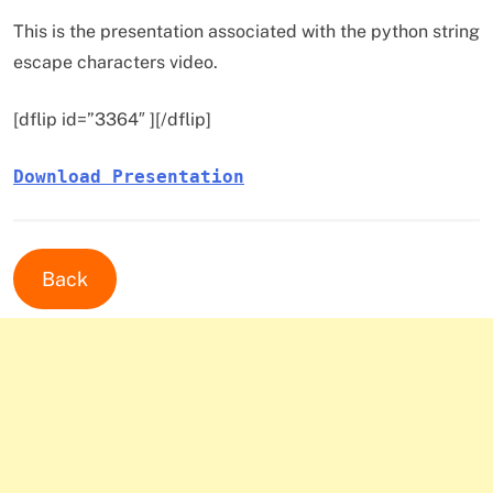
This is the presentation associated with the python string
escape characters video.
[dflip id=”3364″ ][/dflip]
Download Presentation
Back