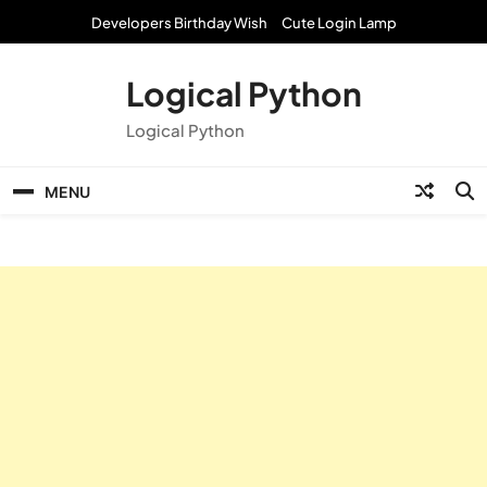
Skip
Developers Birthday Wish
Cute Login Lamp
to
content
Logical Python
Logical Python
MENU