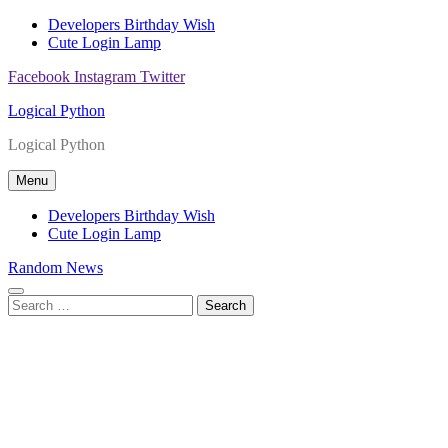
Skip
Developers Birthday Wish
to
Cute Login Lamp
content
Facebook
Instagram
Twitter
Logical Python
Logical Python
Menu
Developers Birthday Wish
Cute Login Lamp
Random News
Search
for: