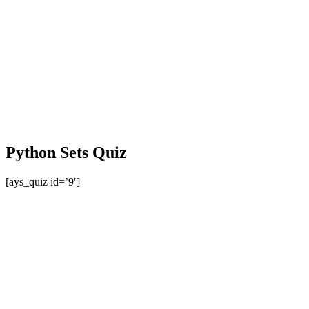
Python Sets Quiz
[ays_quiz id=’9′]