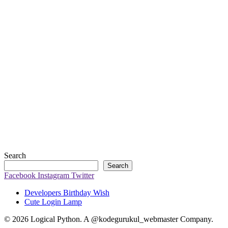
Search
Search
Facebook
Instagram
Twitter
Developers Birthday Wish
Cute Login Lamp
© 2026 Logical Python. A @kodegurukul_webmaster Company.
dinamobet - dinamobet giriş - dinamobet güncel giriş
dinamobet
dinamobet - dinamobet giriş - dinamobet güncel giriş
dinamobet
dinamobet
dinamobet
Dinamobet
betasus