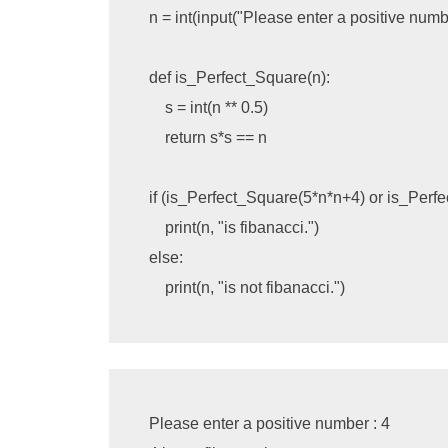
n
=
int
(
input
(
"Please enter a positive numbe
def
is_Perfect_Square
(
n
):
s
=
int
(
n
**
0.5
)
return
s
*
s
==
n
if
(
is_Perfect_Square
(
5
*
n
*
n
+
4
)
or
is_Perf
print
(
n
,
"is fibanacci."
)
else
:
print
(
n
,
"is not fibanacci."
)
Please enter a positive number : 4
