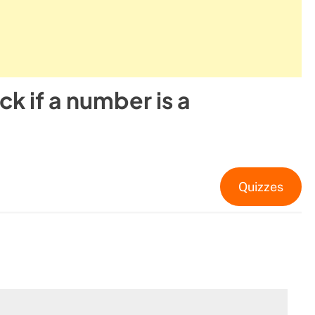
k if a number is a
Quizzes