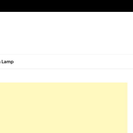
n Lamp