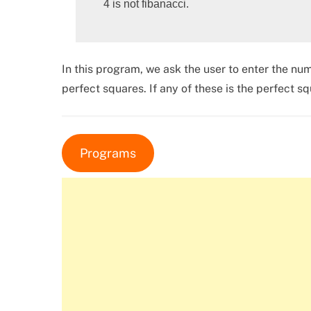
In this program, we ask the user to enter the num
perfect squares. If any of these is the perfect 
Programs