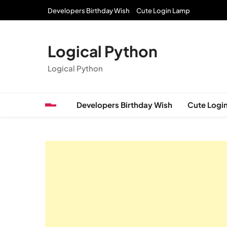
Skip
Developers Birthday Wish
Cute Login Lamp
to
content
Logical Python
Logical Python
Developers Birthday Wish
Cute Logi