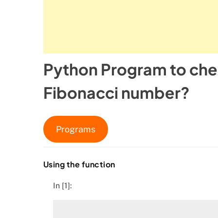
Python Program to chec
Fibonacci number?
Programs
Using the function
In [1]: