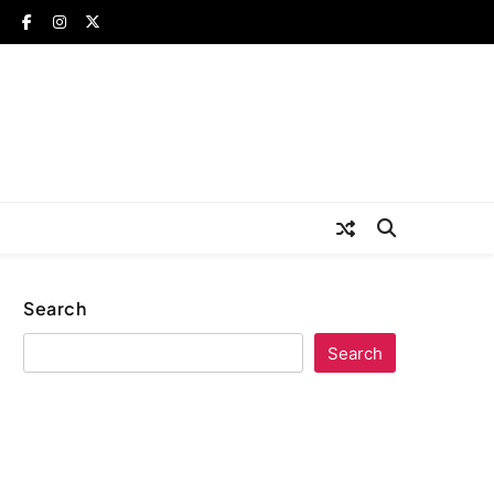
Search
Search