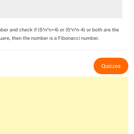
ber and check if (5*n*n+4) or (5*n*n-4) or both are the
square, then the number is a Fibonacci number.
Quizzes