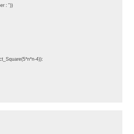
r : "
))
ect_Square
(
5
*
n
*
n
-
4
)):