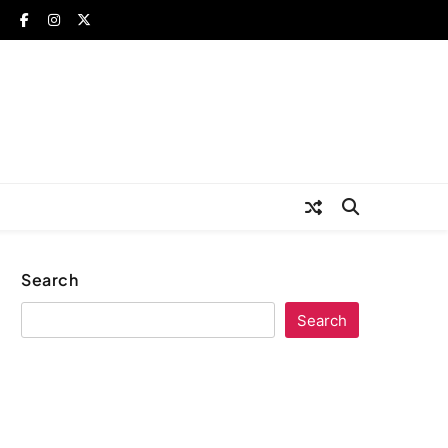
Search
Search