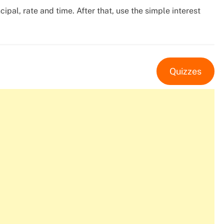
cipal, rate and time. After that, use the simple interest
Quizzes