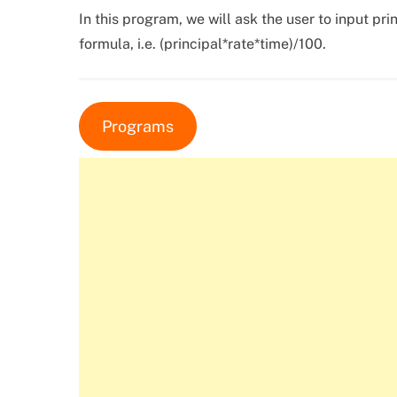
In this program, we will ask the user to input prin
formula, i.e. (principal*rate*time)/100.
Programs