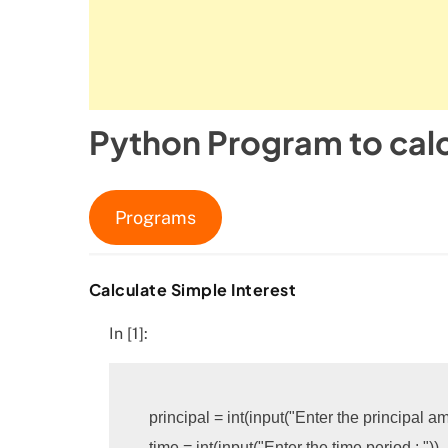
Python Program to calc
Programs
Calculate Simple Interest
In [1]:
principal
=
int
(
input
(
"Enter the principal am
time
=
int
(
input
(
"Enter the time period : "
))