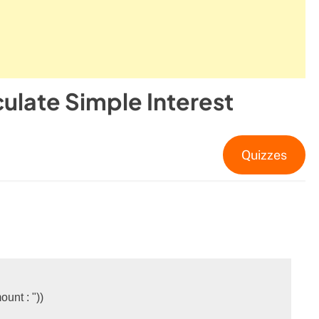
ulate Simple Interest
Quizzes
ount : "
))