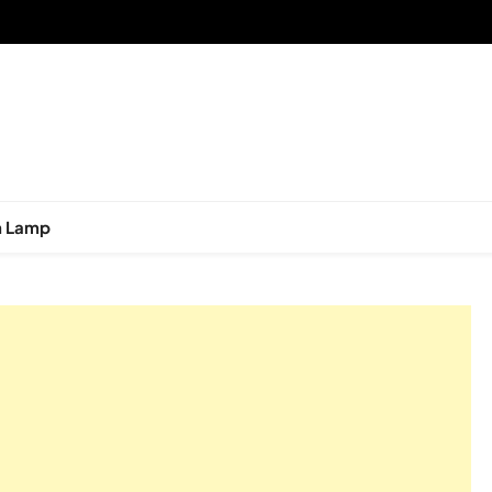
n Lamp