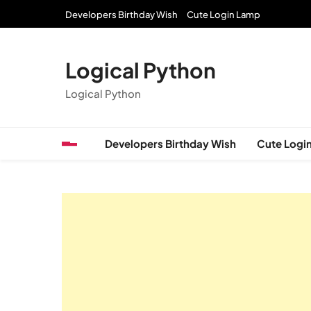
Skip
Developers Birthday Wish
Cute Login Lamp
to
content
Logical Python
Logical Python
Developers Birthday Wish
Cute Logi