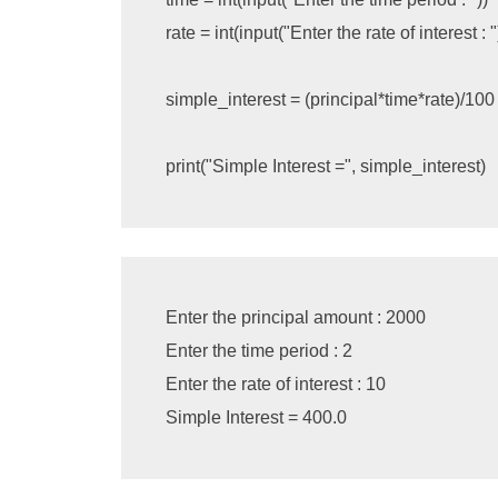
rate
=
int
(
input
(
"Enter the rate of interest : "
simple_interest
=
(
principal
*
time
*
rate
)
/
100
print
(
"Simple Interest ="
,
simple_interest
)
Enter the principal amount : 2000

Enter the time period : 2

Enter the rate of interest : 10
