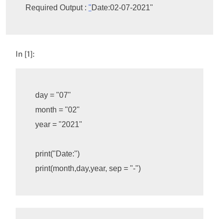
Required Output : 
"
Date:02-07-2021"
In [1]:
day
=
"07"
month
=
"02"
year
=
"2021"
print
(
"Date:"
)
print
(
month
,
day
,
year
,
sep
=
"-"
)