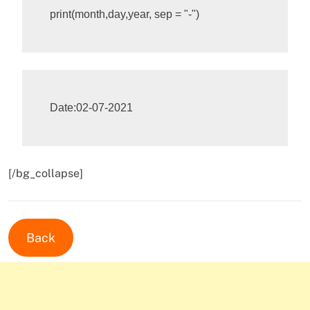
print
(
month
,
day
,
year
,
sep
=
"-"
)
[/bg_collapse]
Back