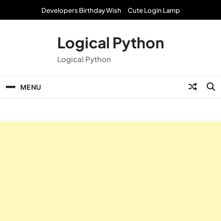
Skip
Developers Birthday Wish
Cute Login Lamp
to
content
Logical Python
Logical Python
MENU