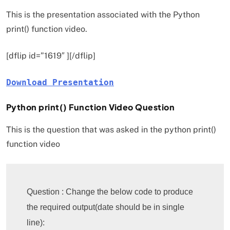
This is the presentation associated with the Python
print() function video.
[dflip id=”1619″ ][/dflip]
Download Presentation
Python print() Function Video Question
This is the question that was asked in the python print()
function video
Question : Change the below code to produce 
the required output(date should be in single 
line):
