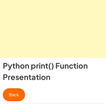
Python print() Function
Presentation
Back