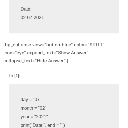
Date:

[bg_collapse view=”button-blue” color=”#ffffff”
icon=”eye” expand_text=”Show Answer”
collapse_text=”Hide Answer” ]
In [1]:
day
=
"07"
month
=
"02"
year
=
"2021"
print
(
"Date:"
,
end
=
""
)