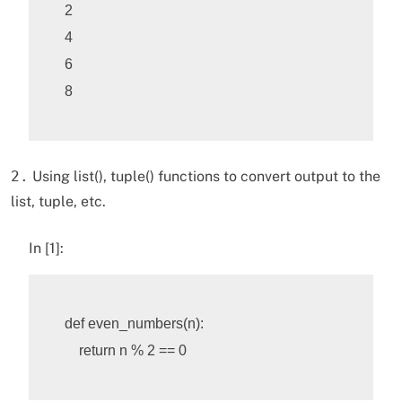
2

4

6

2.
Using list(), tuple() functions to convert output to the
list, tuple, etc.
In [1]:
def
even_numbers
(
n
):
return
n
%
2
==
0