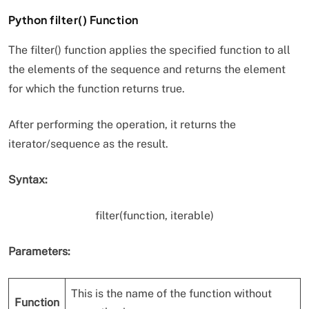
Python filter() Function
The filter() function applies the specified function to all
the elements of the sequence and returns the element
for which the function returns true.
After performing the operation, it returns the
iterator/sequence as the result.
Syntax:
filter(function, iterable)
Parameters:
This is the name of the function without
Function