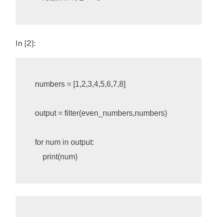
In [2]:
numbers
=
[
1
,
2
,
3
,
4
,
5
,
6
,
7
,
8
]
output
=
filter
(
even_numbers
,
numbers
)
for
num
in
output
:
print
(
num
)