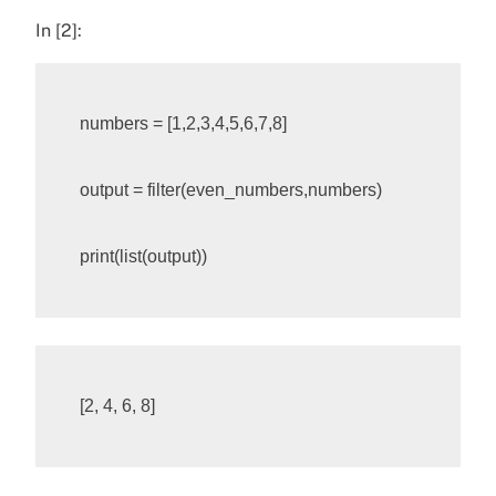
In [2]:
numbers
=
[
1
,
2
,
3
,
4
,
5
,
6
,
7
,
8
]
output
=
filter
(
even_numbers
,
numbers
)
print
(
list
(
output
))