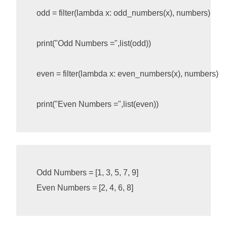
odd
=
filter
(
lambda
x
:
odd_numbers
(
x
),
numbers
)
print
(
"Odd Numbers ="
,
list
(
odd
))
even
=
filter
(
lambda
x
:
even_numbers
(
x
),
numbers
)
print
(
"Even Numbers ="
,
list
(
even
))
Odd Numbers = [1, 3, 5, 7, 9]
