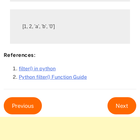
References:
filter() in python
Python filter() Function Guide
Previous
Next