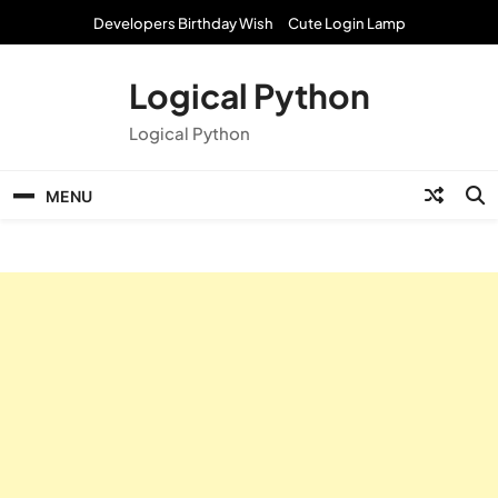
Skip
Developers Birthday Wish
Cute Login Lamp
to
content
Logical Python
Logical Python
MENU