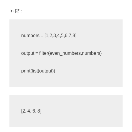
In [2]:
numbers
=
[
1
,
2
,
3
,
4
,
5
,
6
,
7
,
8
]
output
=
filter
(
even_numbers
,
numbers
)
print
(
list
(
output
))