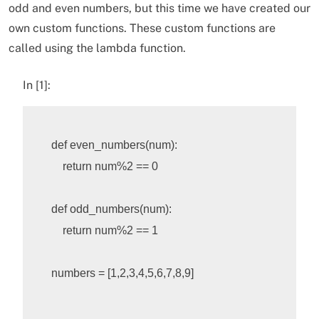
odd and even numbers, but this time we have created our
own custom functions. These custom functions are
called using the lambda function.
In [1]:
def
even_numbers
(
num
):
return
num
%
2
 == 0

def
odd_numbers
(
num
):
return
num
%
2
 == 1

numbers
=
[
1
,
2
,
3
,
4
,
5
,
6
,
7
,
8
,
9
]