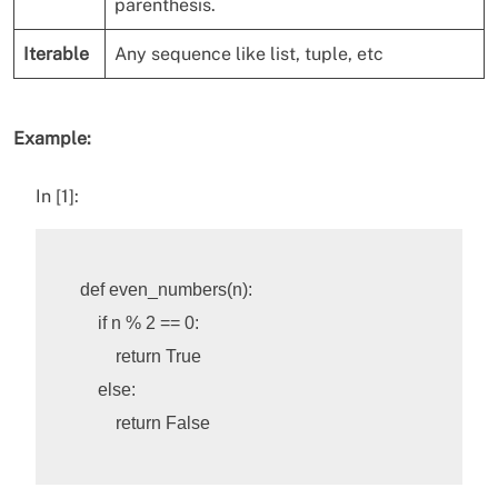
parenthesis.
Iterable
Any sequence like list, tuple, etc
Example:
In [1]:
def
even_numbers
(
n
):
if
n
%
2
==
0
:
return
True
else
:
return
False