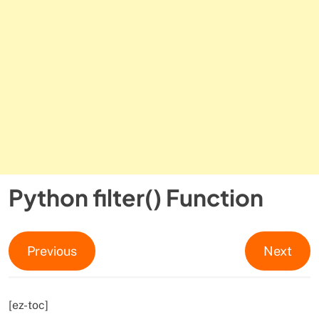
Python filter() Function
Previous
Next
[ez-toc]