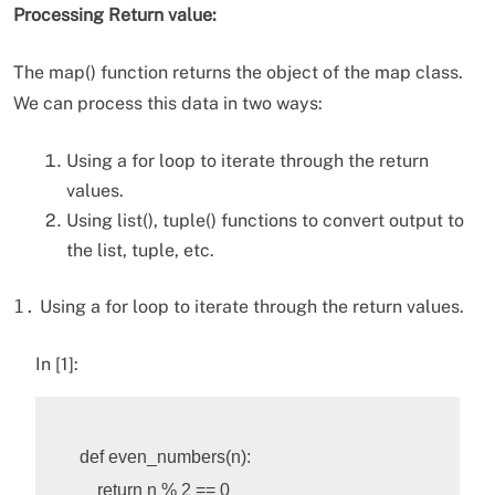
Processing
Return value:
The map() function returns the object of the map class.
We can process this data in two ways:
Using a for loop to iterate through the return
values.
Using list(), tuple() functions to convert output to
the list, tuple, etc.
1.
Using a for loop to iterate through the return values.
In [1]:
def
even_numbers
(
n
):
return
n
%
2
==
0