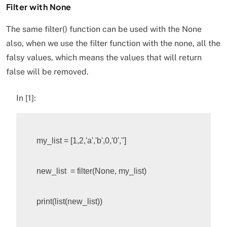
Filter with None
The same filter() function can be used with the None
also, when we use the filter function with the none, all the
falsy values, which means the values that will return
false will be removed.
In [1]:
my_list
=
[
1
,
2
,
'a'
,
'b'
,
0
,
'0'
,
''
]
new_list
=
filter
(
None
,
my_list
)
print
(
list
(
new_list
))