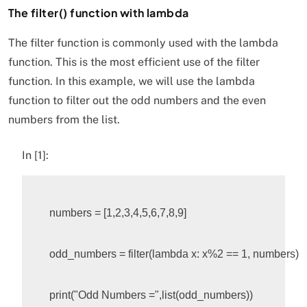
The filter() function with lambda
The filter function is commonly used with the lambda
function. This is the most efficient use of the filter
function. In this example, we will use the lambda
function to filter out the odd numbers and the even
numbers from the list.
In [1]:
numbers
=
[
1
,
2
,
3
,
4
,
5
,
6
,
7
,
8
,
9
]
odd_numbers
=
filter
(
lambda
x
:
x
%
2
 == 1, numbers)

print
(
"Odd Numbers ="
,
list
(
odd_numbers
))