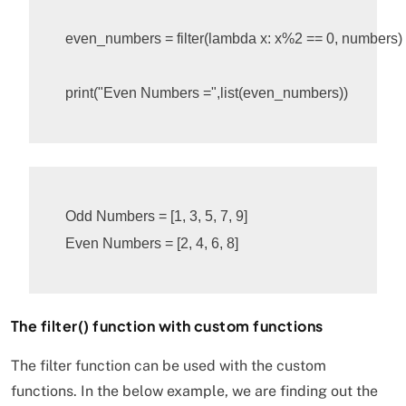
even_numbers
=
filter
(
lambda
x
:
x
%
2
 == 0, numbers)

print
(
"Even Numbers ="
,
list
(
even_numbers
))
Odd Numbers = [1, 3, 5, 7, 9]

The filter() function with custom functions
The filter function can be used with the custom
functions. In the below example, we are finding out the