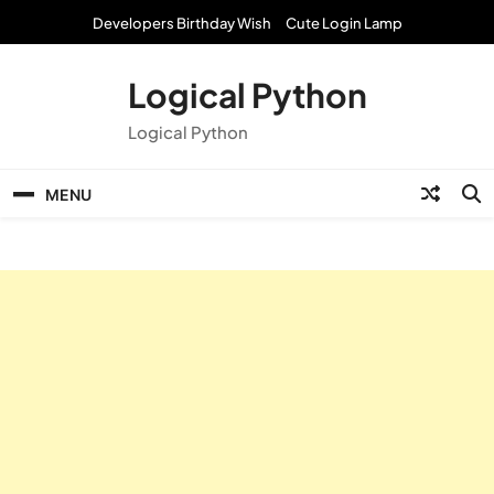
Skip
Developers Birthday Wish
Cute Login Lamp
to
content
Logical Python
Logical Python
MENU