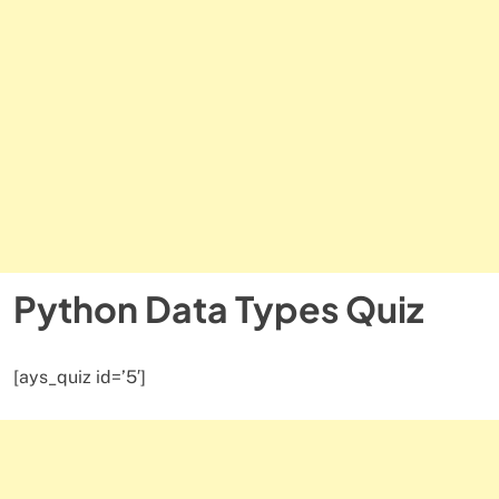
Python Data Types Quiz
[ays_quiz id=’5′]