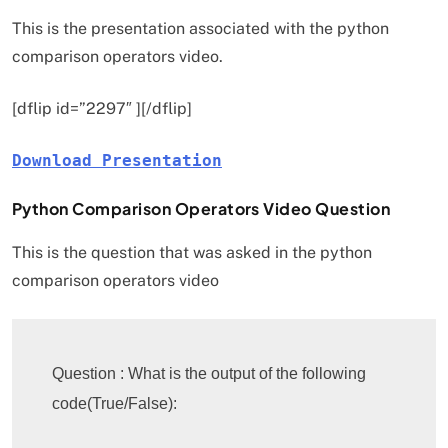
This is the presentation associated with the python
comparison operators video.
[dflip id=”2297″ ][/dflip]
Download Presentation
Python Comparison Operators Video Question
This is the question that was asked in the python
comparison operators video
Question : What is the output of the following 
code(True/False):