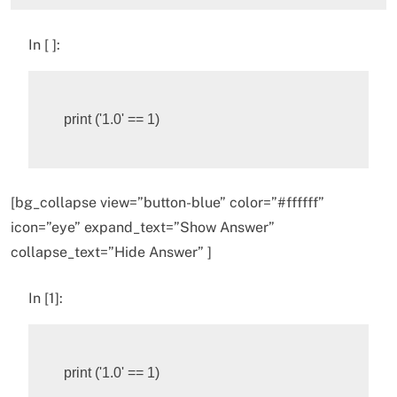
In [ ]:
print
(
'1.0'
==
1
)
[bg_collapse view=”button-blue” color=”#ffffff”
icon=”eye” expand_text=”Show Answer”
collapse_text=”Hide Answer” ]
In [1]:
print
(
'1.0'
==
1
)