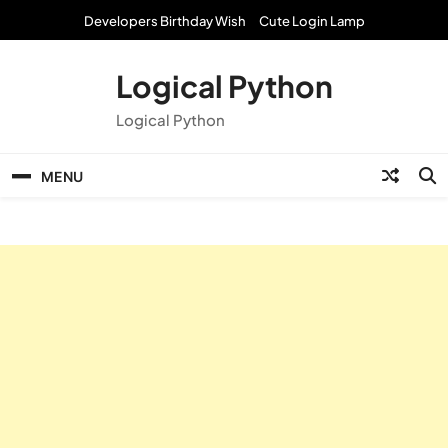
Skip
Developers Birthday Wish
Cute Login Lamp
to
content
Logical Python
Logical Python
MENU