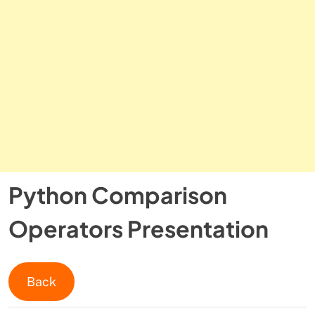
Python Comparison
Operators Presentation
Back