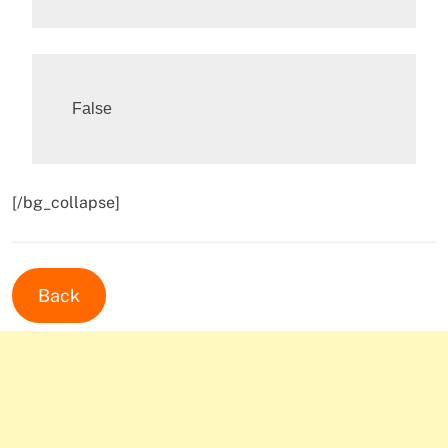
[/bg_collapse]
Back