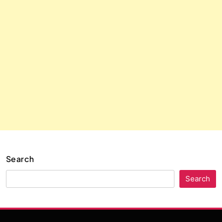
Search
Search