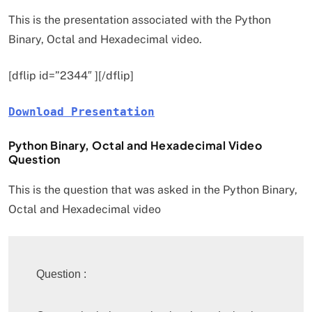
This is the presentation associated with the Python
Binary, Octal and Hexadecimal video.
[dflip id=”2344″ ][/dflip]
Download Presentation
Python Binary, Octal and Hexadecimal Video
Question
This is the question that was asked in the Python Binary,
Octal and Hexadecimal video
Question : 
