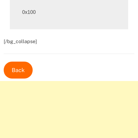
[/bg_collapse]
Back