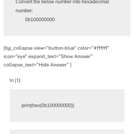
Convert the below number into hexadecimal 
number:

	0b100000000
[bg_collapse view=”button-blue” color=”#ffffff”
icon=”eye” expand_text=”Show Answer”
collapse_text=”Hide Answer” ]
In [1]:
print
(
hex
(
0b100000000
))