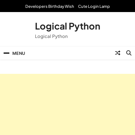
Skip
Developers Birthday Wish
Cute Login Lamp
to
content
Logical Python
Logical Python
MENU