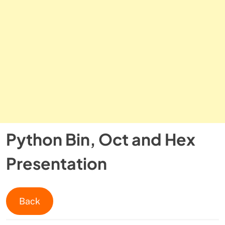
Python Bin, Oct and Hex
Presentation
Back