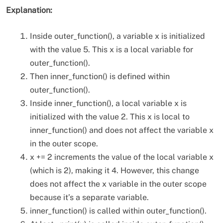
Explanation:
Inside outer_function(), a variable x is initialized
with the value 5. This x is a local variable for
outer_function().
Then inner_function() is defined within
outer_function().
Inside inner_function(), a local variable x is
initialized with the value 2. This x is local to
inner_function() and does not affect the variable x
in the outer scope.
x += 2 increments the value of the local variable x
(which is 2), making it 4. However, this change
does not affect the x variable in the outer scope
because it’s a separate variable.
inner_function() is called within outer_function().