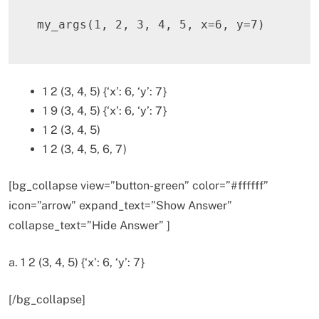
my_args
(
1
,
2
,
3
,
4
,
5
,
 x
=
6
,
 y
=
7
)
1 2 (3, 4, 5) {‘x’: 6, ‘y’: 7}
1 9 (3, 4, 5) {‘x’: 6, ‘y’: 7}
1 2 (3, 4, 5)
1 2 (3, 4, 5, 6, 7)
[bg_collapse view=”button-green” color=”#ffffff”
icon=”arrow” expand_text=”Show Answer”
collapse_text=”Hide Answer” ]
a. 1 2 (3, 4, 5) {‘x’: 6, ‘y’: 7}
[/bg_collapse]