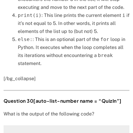
executing and move to the next part of the code.
print(i)
: This line prints the current element
i
if
it’s not equal to 5. In other words, it prints all
elements of the list up to (but not) 5.
else:
: This is an optional part of the
for
loop in
Python. It executes when the loop completes all
its iterations without encountering a
break
statement.
[/bg_collapse]
Question 30[auto-list-number name = “QuizIn”]
What is the output of the following code?