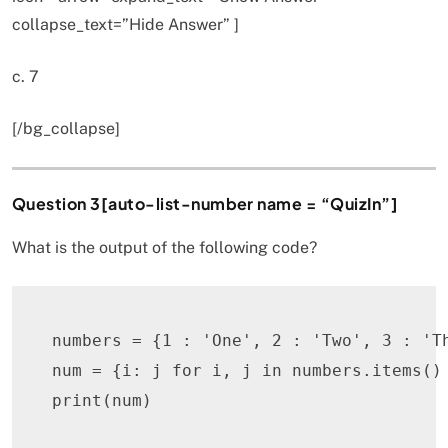
collapse_text=”Hide Answer” ]
c. 7
[/bg_collapse]
Question 3[auto-list-number name = “QuizIn”]
What is the output of the following code?
numbers 
=
{
1
:
'One'
,
2
:
'Two'
,
3
:
'T
num 
=
{
i
:
 j 
for
 i
,
 j 
in
 numbers
.
items
(
)
print
(
num
)