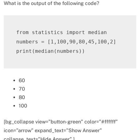
What is the output of the following code?
from
 statistics 
import
 median

numbers 
=
[
1
,
100
,
90
,
80
,
45
,
100
,
2
]
print
(
median
(
numbers
)
)
60
70
80
100
[bg_collapse view=”button-green” color=”#ffffff”
icon=”arrow” expand_text=”Show Answer”
collapse_text=”Hide Answer” ]