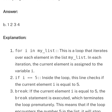
Answer:
b. 1 2 3 4
Explanation:
for i in my_list:
: This is a loop that iterates
over each element in the list
my_list
. In each
iteration, the current element is assigned to the
variable
i
.
if i == 5:
: Inside the loop, this line checks if
the current element
i
is equal to 5.
break
: If the current element
i
is equal to 5, the
break
statement is executed, which terminates
the loop prematurely. This means that if the loop
encounters the number 5 in the list, it will stop