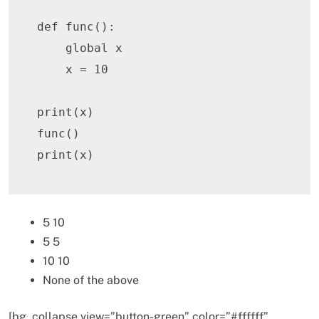
def
func
(
)
:
global
 x

    x 
=
10
print
(
x
)
func
(
)
print
(
x
)
5 10
5 5
10 10
None of the above
[bg_collapse view=”button-green” color=”#ffffff”