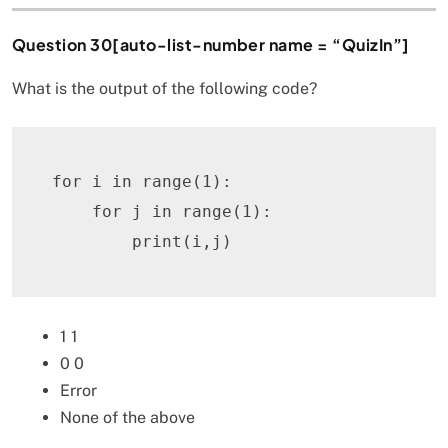
Question 30[auto-list-number name = “QuizIn”]
What is the output of the following code?
for
 i 
in
range
(
1
)
:
for
 j 
in
range
(
1
)
:
print
(
i
,
j
)
1 1
0 0
Error
None of the above