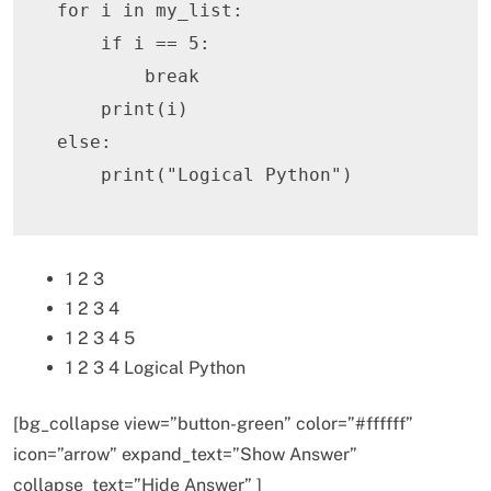
for
 i 
in
 my_list
:
if
 i 
==
5
:
break
print
(
i
)
else
:
print
(
"Logical Python"
)
1 2 3
1 2 3 4
1 2 3 4 5
1 2 3 4 Logical Python
[bg_collapse view=”button-green” color=”#ffffff”
icon=”arrow” expand_text=”Show Answer”
collapse_text=”Hide Answer” ]