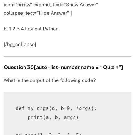
icon=”arrow” expand_text=”Show Answer”
collapse_text=”Hide Answer” ]
b. 1 2 3 4 Logical Python
[/bg_collapse]
Question 30[auto-list-number name = “QuizIn”]
What is the output of the following code?
def
my_args
(
a
,
 b
=
9
,
*
args
)
:
print
(
a
,
 b
,
 args
)