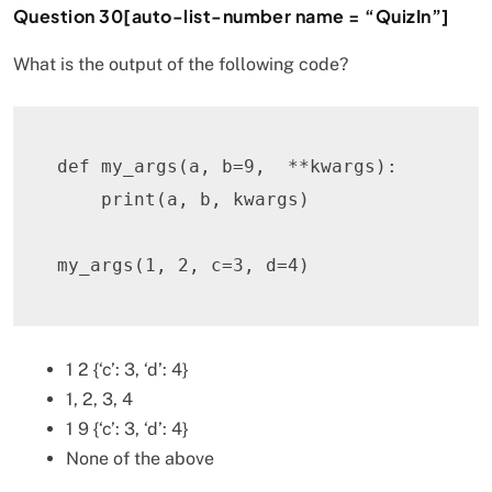
Question 30[auto-list-number name = “QuizIn”]
What is the output of the following code?
def
my_args
(
a
,
 b
=
9
,
**
kwargs
)
:
print
(
a
,
 b
,
 kwargs
)
my_args
(
1
,
2
,
 c
=
3
,
 d
=
4
)
1 2 {‘c’: 3, ‘d’: 4}
1, 2, 3, 4
1 9 {‘c’: 3, ‘d’: 4}
None of the above