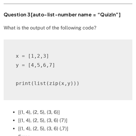
Question 3[auto-list-number name = “QuizIn”]
What is the output of the following code?
x 
=
[
1
,
2
,
3
]
y 
=
[
4
,
5
,
6
,
7
]
print
(
list
(
zip
(
x
,
y
)
)
)
[(1, 4), (2, 5), (3, 6)]
[(1, 4), (2, 5), (3, 6) (7)]
[(1, 4), (2, 5), (3, 6) (,7)]