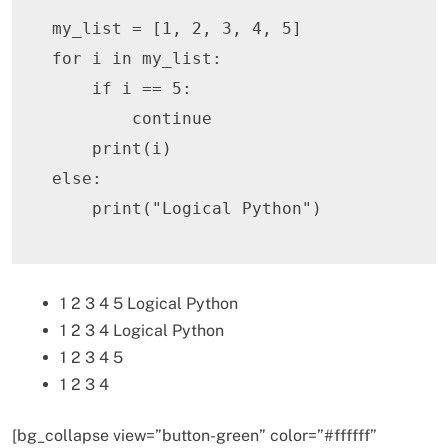
my_list 
=
[
1
,
2
,
3
,
4
,
5
]
for
 i 
in
 my_list
:
if
 i 
==
5
:
continue
print
(
i
)
else
:
print
(
"Logical Python"
)
1 2 3 4 5 Logical Python
1 2 3 4 Logical Python
1 2 3 4 5
1 2 3 4
[bg_collapse view=”button-green” color=”#ffffff”