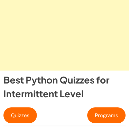
Best Python Quizzes for
Intermittent Level
Quizzes
Programs