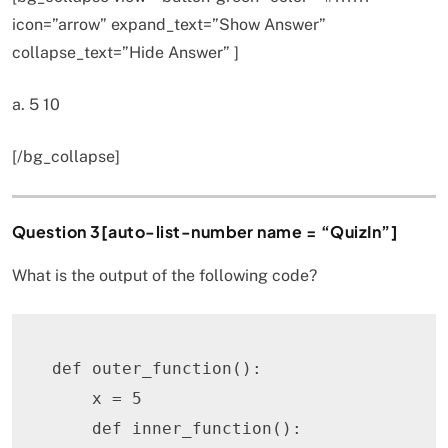
icon=”arrow” expand_text=”Show Answer”
collapse_text=”Hide Answer” ]
a. 5 10
[/bg_collapse]
Question 3[auto-list-number name = “QuizIn”]
What is the output of the following code?
def
outer_function
(
)
:
    x 
=
5
def
inner_function
(
)
: