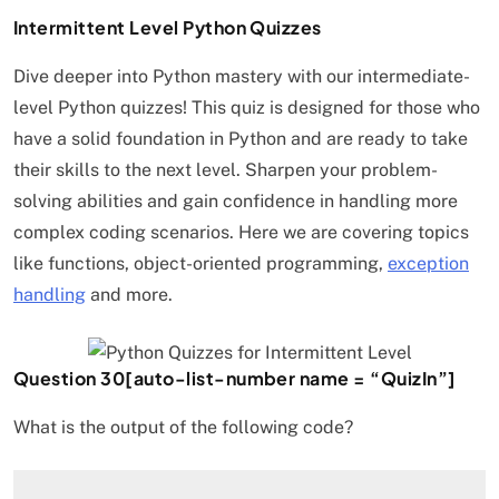
Intermittent Level Python Quizzes
Dive deeper into Python mastery with our intermediate-
level Python quizzes! This quiz is designed for those who
have a solid foundation in Python and are ready to take
their skills to the next level. Sharpen your problem-
solving abilities and gain confidence in handling more
complex coding scenarios. Here we are covering topics
like functions, object-oriented programming,
exception
handling
and more.
Question 30[auto-list-number name = “QuizIn”]
What is the output of the following code?