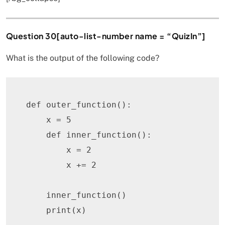
Question 30[auto-list-number name = “QuizIn”]
What is the output of the following code?
def
outer_function
(
)
:
    x 
=
5
def
inner_function
(
)
:
        x 
=
2
        x 
+=
2
    inner_function
(
)
print
(
x
)