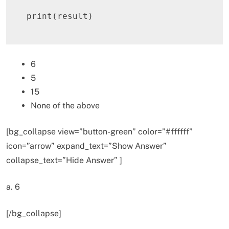
print
(
result
)
6
5
15
None of the above
[bg_collapse view=”button-green” color=”#ffffff”
icon=”arrow” expand_text=”Show Answer”
collapse_text=”Hide Answer” ]
a. 6
[/bg_collapse]