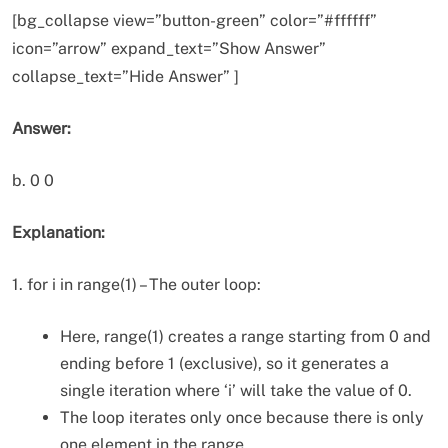
[bg_collapse view=”button-green” color=”#ffffff”
icon=”arrow” expand_text=”Show Answer”
collapse_text=”Hide Answer” ]
Answer:
b. 0 0
Explanation:
1. for i in range(1) – The outer loop:
Here, range(1) creates a range starting from 0 and
ending before 1 (exclusive), so it generates a
single iteration where ‘i’ will take the value of 0.
The loop iterates only once because there is only
one element in the range.