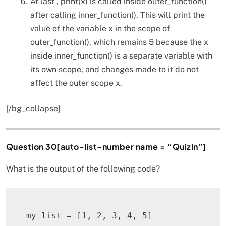
At last , print(x) is called inside outer_function()
after calling inner_function(). This will print the
value of the variable x in the scope of
outer_function(), which remains 5 because the x
inside inner_function() is a separate variable with
its own scope, and changes made to it do not
affect the outer scope x.
[/bg_collapse]
Question 30[auto-list-number name = “QuizIn”]
What is the output of the following code?
my_list 
=
[
1
,
2
,
3
,
4
,
5
]