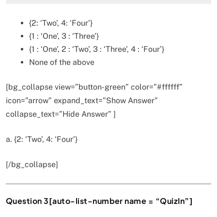
{2: ‘Two’, 4: ‘Four’}
{1 : ‘One’, 3 : ‘Three’}
{1 : ‘One’, 2 : ‘Two’, 3 : ‘Three’, 4 : ‘Four’}
None of the above
[bg_collapse view=”button-green” color=”#ffffff”
icon=”arrow” expand_text=”Show Answer”
collapse_text=”Hide Answer” ]
a. {2: ‘Two’, 4: ‘Four’}
[/bg_collapse]
Question 3[auto-list-number name = “QuizIn”]