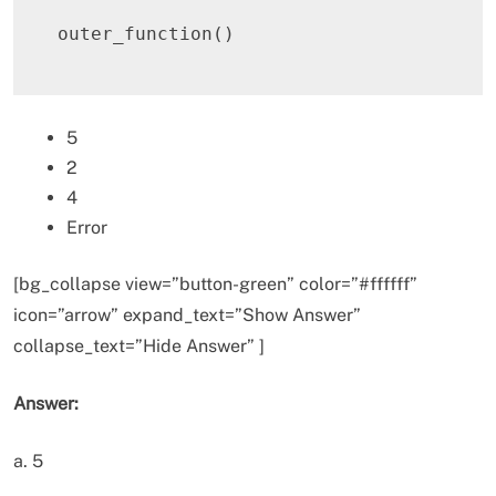
outer_function
(
)
5
2
4
Error
[bg_collapse view=”button-green” color=”#ffffff”
icon=”arrow” expand_text=”Show Answer”
collapse_text=”Hide Answer” ]
Answer:
a. 5