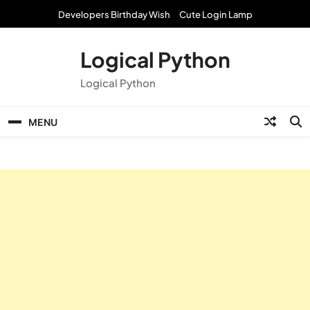
Skip
Developers Birthday Wish
Cute Login Lamp
to
content
Logical Python
Logical Python
MENU