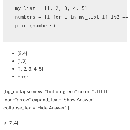
my_list 
=
[
1
,
2
,
3
,
4
,
5
]
numbers 
=
[
i 
for
 i 
in
 my_list 
if
 i
%
2
==
print
(
numbers
)
[2,4]
[1,3]
[1, 2, 3, 4, 5]
Error
[bg_collapse view=”button-green” color=”#ffffff”
icon=”arrow” expand_text=”Show Answer”
collapse_text=”Hide Answer” ]
a. [2,4]