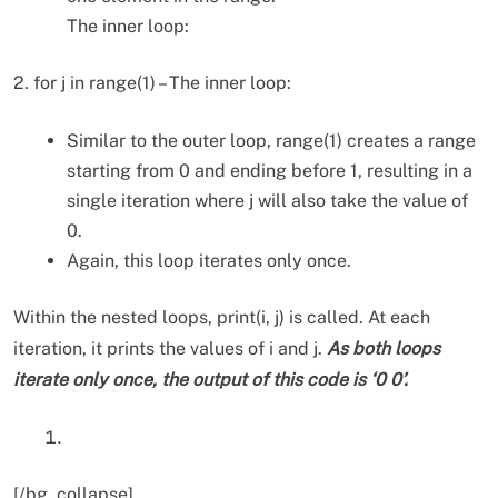
The inner loop:
2. for j in range(1) – The inner loop:
Similar to the outer loop, range(1) creates a range
starting from 0 and ending before 1, resulting in a
single iteration where j will also take the value of
0.
Again, this loop iterates only once.
Within the nested loops, print(i, j) is called. At each
iteration, it prints the values of i and j.
As both loops
iterate only once, the output of this code is ‘0 0’.
[/bg_collapse]