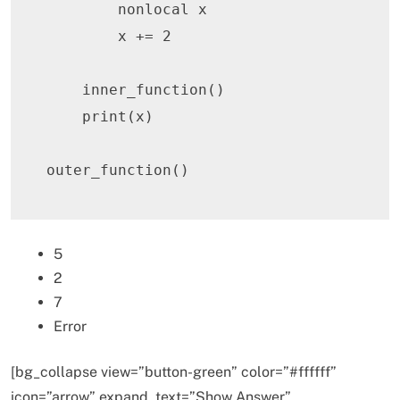
nonlocal
 x

        x 
+=
2
    inner_function
(
)
print
(
x
)
outer_function
(
)
5
2
7
Error
[bg_collapse view=”button-green” color=”#ffffff”
icon=”arrow” expand_text=”Show Answer”