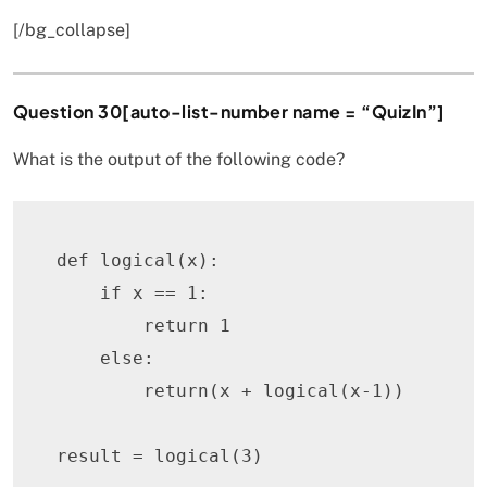
[/bg_collapse]
Question 30[auto-list-number name = “QuizIn”]
What is the output of the following code?
def
logical
(
x
)
:
if
 x 
==
1
:
return
1
else
:
return
(
x 
+
 logical
(
x
-
1
)
)
result 
=
 logical
(
3
)