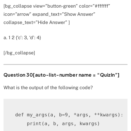
[bg_collapse view=”button-green” color=”#ffffff”
icon=”arrow” expand_text=”Show Answer”
collapse_text=”Hide Answer” ]
a. 1 2 {‘c’: 3, ‘d’: 4}
[/bg_collapse]
Question 30[auto-list-number name = “QuizIn”]
What is the output of the following code?
def
my_args
(
a
,
 b
=
9
,
*
args
,
**
kwargs
)
:
print
(
a
,
 b
,
 args
,
 kwargs
)