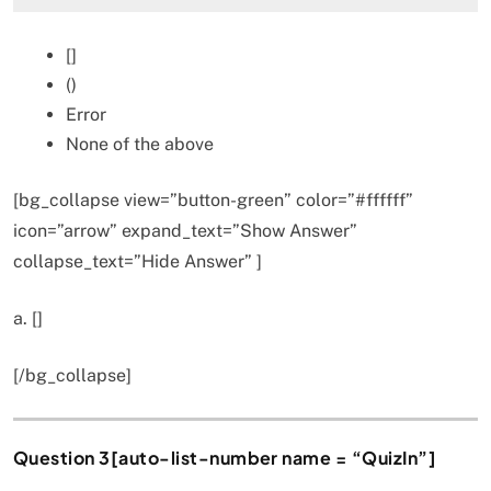
[]
()
Error
None of the above
[bg_collapse view=”button-green” color=”#ffffff”
icon=”arrow” expand_text=”Show Answer”
collapse_text=”Hide Answer” ]
a. []
[/bg_collapse]
Question 3[auto-list-number name = “QuizIn”]