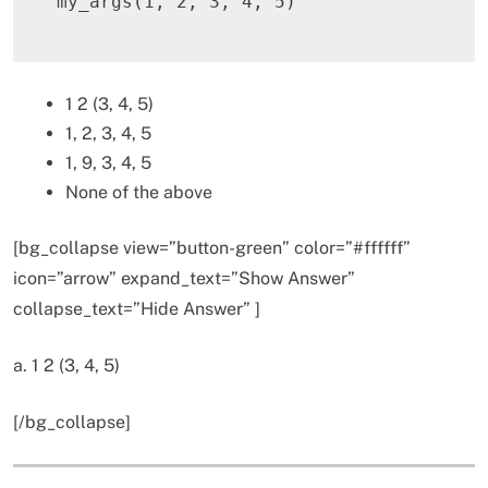
my_args
(
1
,
2
,
3
,
4
,
5
)
1 2 (3, 4, 5)
1, 2, 3, 4, 5
1, 9, 3, 4, 5
None of the above
[bg_collapse view=”button-green” color=”#ffffff”
icon=”arrow” expand_text=”Show Answer”
collapse_text=”Hide Answer” ]
a. 1 2 (3, 4, 5)
[/bg_collapse]