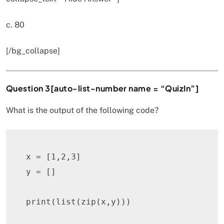
c. 80
[/bg_collapse]
Question 3[auto-list-number name = “QuizIn”]
What is the output of the following code?
x 
=
[
1
,
2
,
3
]
y 
=
[
]
print
(
list
(
zip
(
x
,
y
)
)
)