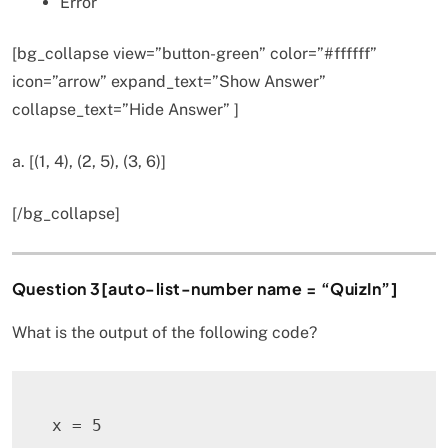
Error
[bg_collapse view=”button-green” color=”#ffffff”
icon=”arrow” expand_text=”Show Answer”
collapse_text=”Hide Answer” ]
a. [(1, 4), (2, 5), (3, 6)]
[/bg_collapse]
Question 3[auto-list-number name = “QuizIn”]
What is the output of the following code?
x 
=
5